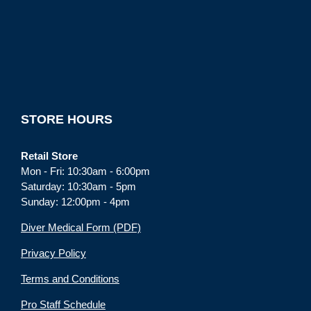
STORE HOURS
Retail Store
Mon - Fri: 10:30am - 6:00pm
Saturday: 10:30am - 5pm
Sunday: 12:00pm - 4pm
Diver Medical Form (PDF)
Privacy Policy
Terms and Conditions
Pro Staff Schedule