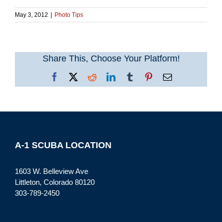
May 3, 2012
|
Photo Tips
Share This, Choose Your Platform!
Facebook
X
Reddit
LinkedIn
Tumblr
Pinterest
Email
A-1 SCUBA LOCATION
1603 W. Belleview Ave
Littleton, Colorado 80120
303-789-2450