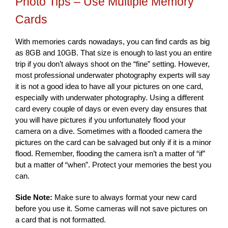
Photo Tips – Use Multiple Memory
Cards
With memories cards nowadays, you can find cards as big
as 8GB and 10GB. That size is enough to last you an entire
trip if you don’t always shoot on the “fine” setting. However,
most professional underwater photography experts will say
it is not a good idea to have all your pictures on one card,
especially with underwater photography. Using a different
card every couple of days or even every day ensures that
you will have pictures if you unfortunately flood your
camera on a dive. Sometimes with a flooded camera the
pictures on the card can be salvaged but only if it is a minor
flood. Remember, flooding the camera isn’t a matter of “if”
but a matter of “when”. Protect your memories the best you
can.
Side Note:
Make sure to always format your new card
before you use it. Some cameras will not save pictures on
a card that is not formatted.