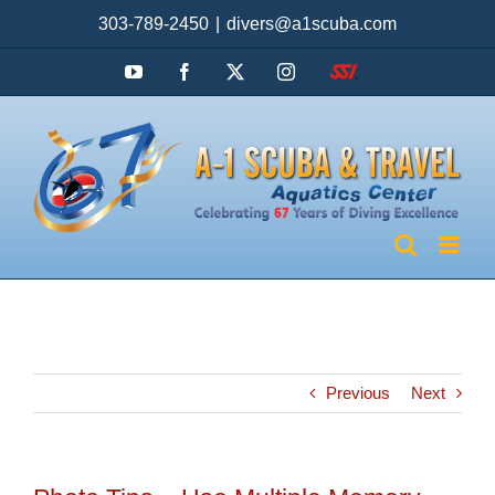
Skip
303-789-2450
|
divers@a1scuba.com
to
content
YouTube
Facebook
X
Instagram
SSI
Previous
Next