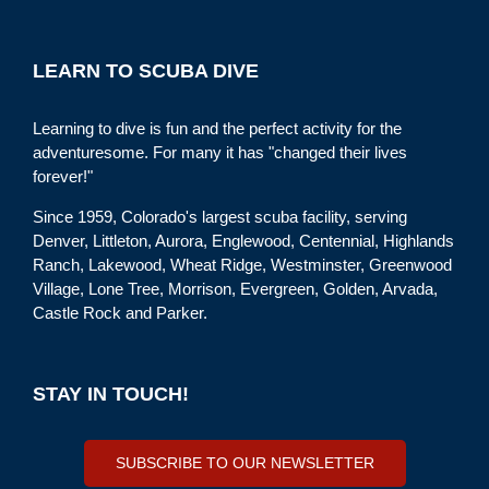
LEARN TO SCUBA DIVE
Learning to dive is fun and the perfect activity for the
adventuresome. For many it has "changed their lives
forever!"
Since 1959, Colorado's largest scuba facility, serving
Denver, Littleton, Aurora, Englewood, Centennial, Highlands
Ranch, Lakewood, Wheat Ridge, Westminster, Greenwood
Village, Lone Tree, Morrison, Evergreen, Golden, Arvada,
Castle Rock and Parker.
STAY IN TOUCH!
SUBSCRIBE TO OUR NEWSLETTER