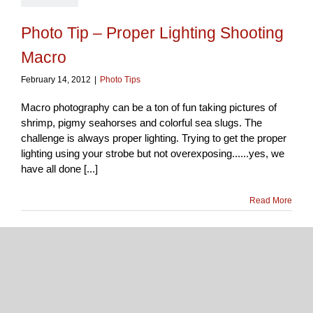
Photo Tip – Proper Lighting Shooting
Macro
February 14, 2012
|
Photo Tips
Macro photography can be a ton of fun taking pictures of
shrimp, pigmy seahorses and colorful sea slugs. The
challenge is always proper lighting. Trying to get the proper
lighting using your strobe but not overexposing......yes, we
have all done [...]
Read More
1
February
2012