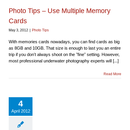
Photo Tips – Use Multiple Memory
Cards
May 3, 2012
|
Photo Tips
With memories cards nowadays, you can find cards as big
as 8GB and 10GB. That size is enough to last you an entire
trip if you don't always shoot on the "fine" setting. However,
most professional underwater photography experts will [...]
Read More
4
April 2012