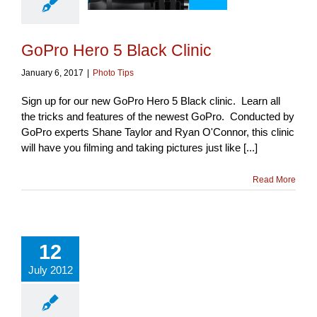
GoPro Hero 5 Black Clinic
January 6, 2017
|
Photo Tips
Sign up for our new GoPro Hero 5 Black clinic. Learn all
the tricks and features of the newest GoPro. Conducted by
GoPro experts Shane Taylor and Ryan O'Connor, this clinic
will have you filming and taking pictures just like [...]
Read More
12
July 2012