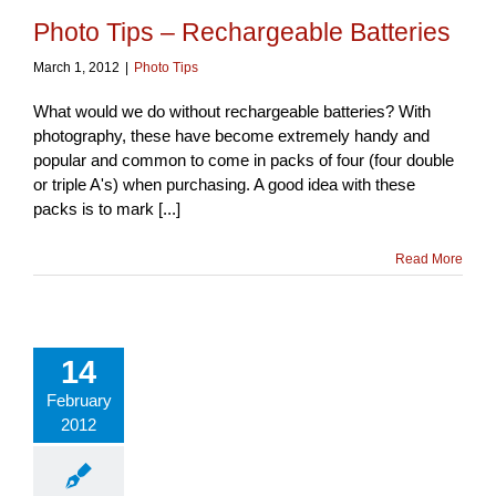
Photo Tips – Rechargeable Batteries
March 1, 2012
|
Photo Tips
What would we do without rechargeable batteries? With
photography, these have become extremely handy and
popular and common to come in packs of four (four double
or triple A's) when purchasing. A good idea with these
packs is to mark [...]
Read More
14
February
2012