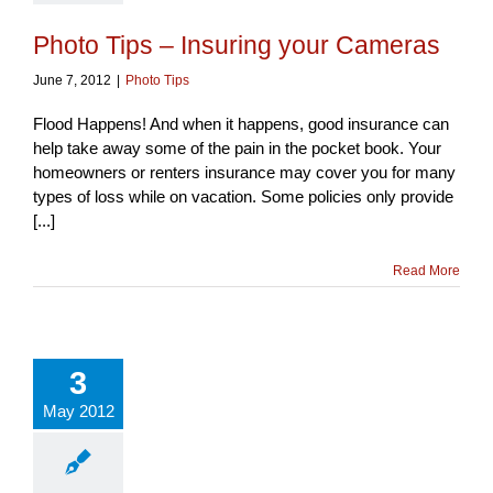
Photo Tips – Insuring your Cameras
June 7, 2012
|
Photo Tips
Flood Happens! And when it happens, good insurance can
help take away some of the pain in the pocket book. Your
homeowners or renters insurance may cover you for many
types of loss while on vacation. Some policies only provide
[...]
Read More
3
May 2012