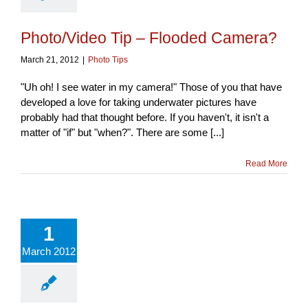
Photo/Video Tip – Flooded Camera?
March 21, 2012
|
Photo Tips
"Uh oh! I see water in my camera!" Those of you that have
developed a love for taking underwater pictures have
probably had that thought before. If you haven't, it isn't a
matter of "if" but "when?". There are some [...]
Read More
1
March 2012