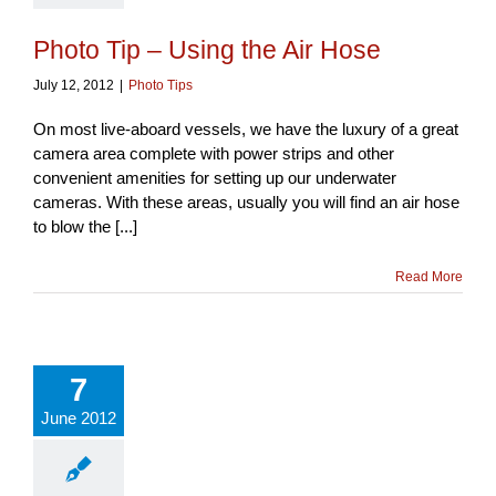
Photo Tip – Using the Air Hose
July 12, 2012
|
Photo Tips
On most live-aboard vessels, we have the luxury of a great
camera area complete with power strips and other
convenient amenities for setting up our underwater
cameras. With these areas, usually you will find an air hose
to blow the [...]
Read More
7
June 2012