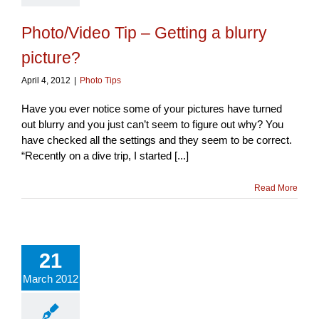
Photo/Video Tip – Getting a blurry
picture?
April 4, 2012
|
Photo Tips
Have you ever notice some of your pictures have turned
out blurry and you just can’t seem to figure out why? You
have checked all the settings and they seem to be correct.
“Recently on a dive trip, I started [...]
Read More
21
March 2012