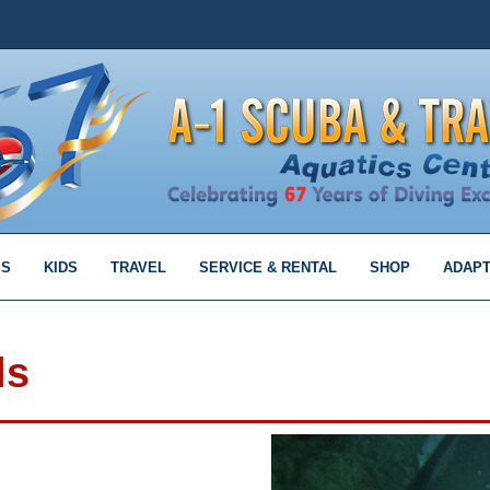
MS
KIDS
TRAVEL
SERVICE & RENTAL
SHOP
ADAPT
ls