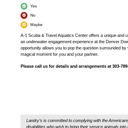
Yes
No
Maybe
A-1 Scuba & Travel Aquatics Center offers a unique and u
an underwater engagement experience at the Denver Do
opportunity allows you to pop the question surrounded by v
magical moment for you and your partner.
Please call us for details and arrangements at 303-78
Landry’s is committed to complying with the Americans
disabilities who wish to bring their service animals int