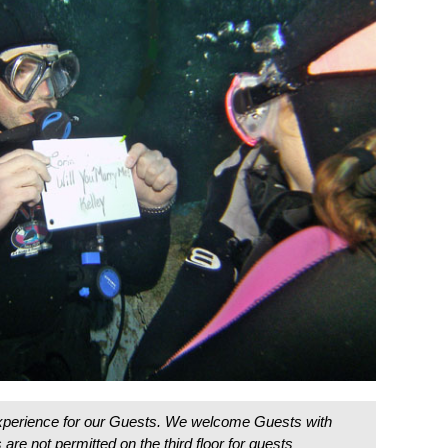
 experience for our Guests. We welcome Guests with
are not permitted on the third floor for guests