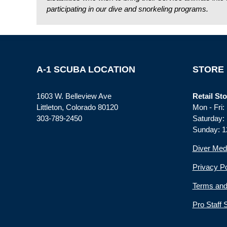
participating in our dive and snorkeling programs.
A-1 SCUBA LOCATION
STORE
1603 W. Belleview Ave
Retail Sto
Littleton, Colorado 80120
Mon - Fri
303-789-2450
Saturday:
Sunday: 1
Diver Med
Privacy Po
Terms and
Pro Staff 