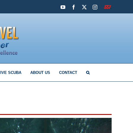
YouTube
Facebook
X
Instagram
SSI
IVE SCUBA
ABOUT US
CONTACT