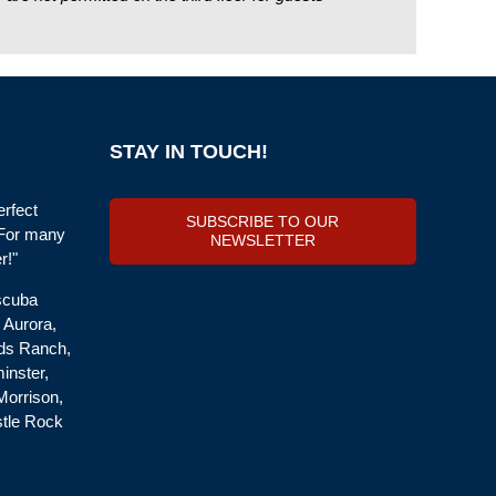
STAY IN TOUCH!
erfect
SUBSCRIBE TO OUR
 For many
NEWSLETTER
r!"
 scuba
, Aurora,
nds Ranch,
inster,
Morrison,
stle Rock