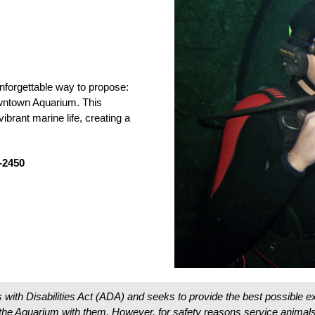
nforgettable way to propose:
wntown Aquarium. This
ibrant marine life, creating a
9-2450
 with Disabilities Act (ADA) and seeks to provide the best possible
o the Aquarium with them. However, for safety reasons service animals 