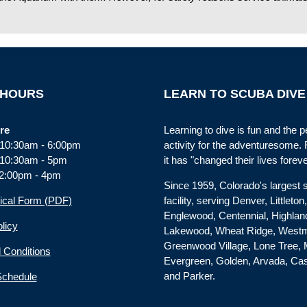
 HOURS
LEARN TO SCUBA DIVE
re
Learning to dive is fun and the p
: 10:30am - 6:00pm
activity for the adventuresome.
 10:30am - 5pm
it has "changed their lives foreve
2:00pm - 4pm
Since 1959, Colorado's largest
ical Form (PDF)
facility, serving Denver, Littleton
Englewood, Centennial, Highla
licy
Lakewood, Wheat Ridge, Westm
Greenwood Village, Lone Tree, 
 Conditions
Evergreen, Golden, Arvada, Ca
and Parker.
Schedule