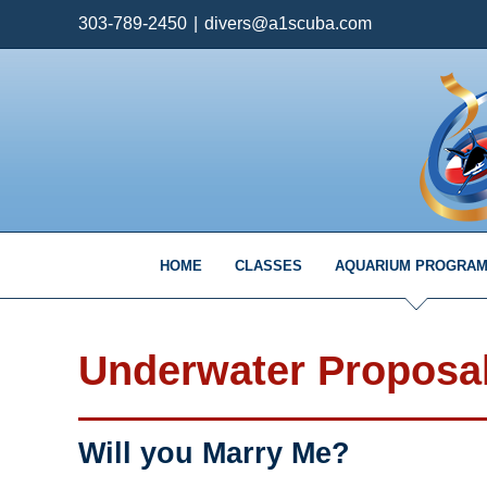
Skip
303-789-2450
|
divers@a1scuba.com
to
content
HOME
CLASSES
AQUARIUM PROGRA
Underwater Proposa
Will you Marry Me?