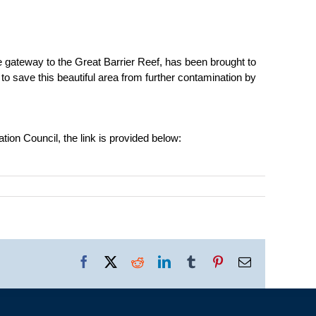
the gateway to the Great Barrier Reef, has been brought to
to save this beautiful area from further contamination by
tion Council, the link is provided below:
Facebook
X
Reddit
LinkedIn
Tumblr
Pinterest
Email