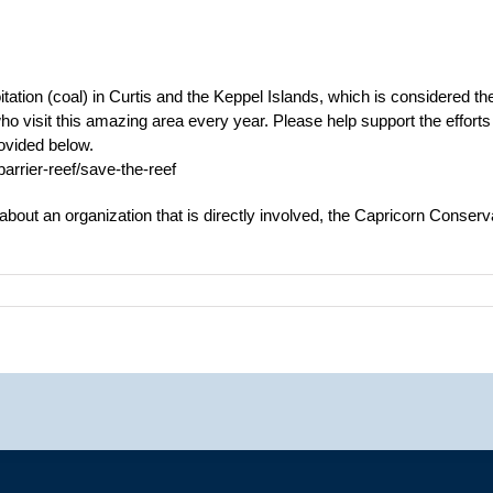
loitation (coal) in Curtis and the Keppel Islands, which is considered 
o visit this amazing area every year. Please help support the efforts 
rovided below.
rrier-reef/save-the-reef
 about an organization that is directly involved, the Capricorn Conserva