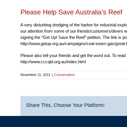
Please Help Save Australia’s Reef
A very disturbing dredging of the harbor for industrial exp
our attention from some of our friends/customers/divers wh
signing the “Get Up! Save the Reef” petition. The link is p
http://www.getup.org.au/campaigns/coal-seam-gas/great-ba
Please also tell your friends and get the word out. To read
http://www.cccqld.org.au/index.html
November 11, 2011
|
Conservation
Share This, Choose Your Platform!