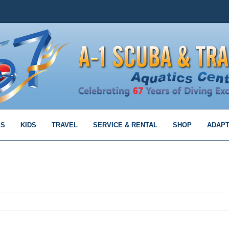
MS
KIDS
TRAVEL
SERVICE & RENTAL
SHOP
ADAPT