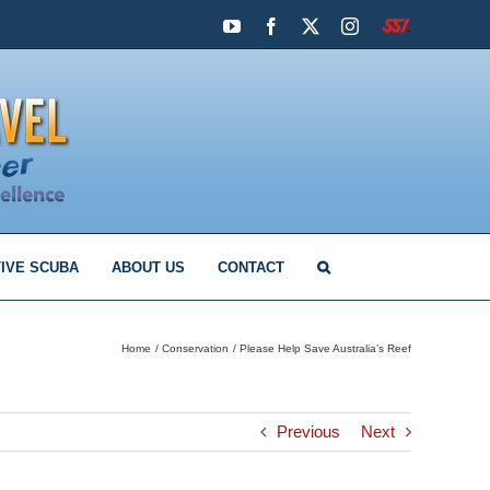
YouTube
Facebook
X
Instagram
SSI
IVE SCUBA
ABOUT US
CONTACT
Home
Conservation
Please Help Save Australia’s Reef
Previous
Next