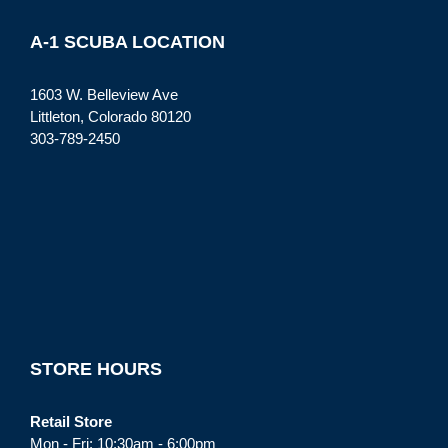
A-1 SCUBA LOCATION
1603 W. Belleview Ave
Littleton, Colorado 80120
303-789-2450
STORE HOURS
Retail Store
Mon - Fri: 10:30am - 6:00pm