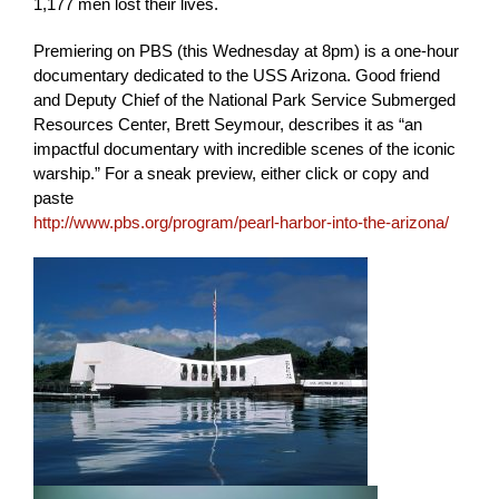
1,177 men lost their lives.
Premiering on PBS (this Wednesday at 8pm) is a one-hour
documentary dedicated to the USS Arizona. Good friend
and Deputy Chief of the National Park Service Submerged
Resources Center, Brett Seymour, describes it as “an
impactful documentary with incredible scenes of the iconic
warship.” For a sneak preview, either click or copy and
paste
http://www.pbs.org/program/pearl-harbor-into-the-arizona/