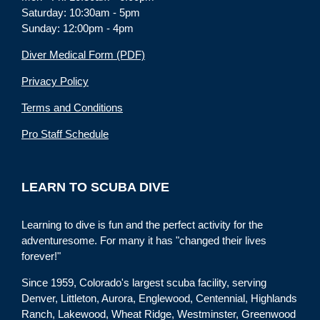
Saturday: 10:30am - 5pm
Sunday: 12:00pm - 4pm
Diver Medical Form (PDF)
Privacy Policy
Terms and Conditions
Pro Staff Schedule
LEARN TO SCUBA DIVE
Learning to dive is fun and the perfect activity for the
adventuresome. For many it has "changed their lives
forever!"
Since 1959, Colorado's largest scuba facility, serving
Denver, Littleton, Aurora, Englewood, Centennial, Highlands
Ranch, Lakewood, Wheat Ridge, Westminster, Greenwood