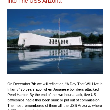
Into The USS Arizona
View
Larger
Image
On December 7th we will reflect on, “A Day That Will Live in
Infamy” 75 years ago, when Japanese bombers attacked
Pearl Harbor. By the end of the two-hour attack, five US
battleships had either been sunk or put out of commission.
The most remembered of them all, the USS Arizona, where