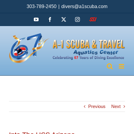
Skip
303-789-2450
|
divers@a1scuba.com
to
content
YouTube
Facebook
X
Instagram
SSI
Previous
Next