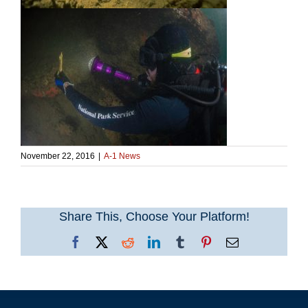
November 22, 2016
|
A-1 News
Share This, Choose Your Platform!
Facebook
X
Reddit
LinkedIn
Tumblr
Pinterest
Email