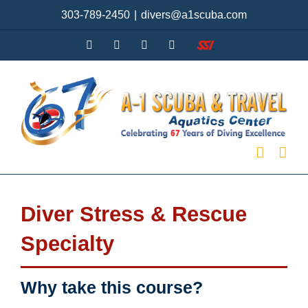
Skip
303-789-2450
|
divers@a1scuba.com
to
content
YouTube
Facebook
X
Instagram
SSI
Diver Stress & Rescue
Specialty
Why take this course?