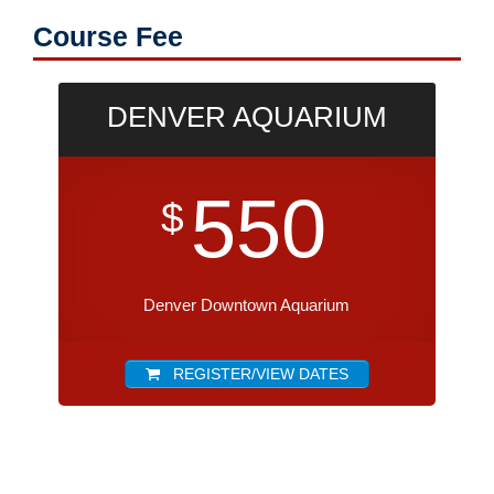
Course Fee
DENVER AQUARIUM
550
$
Denver Downtown Aquarium
REGISTER/VIEW DATES