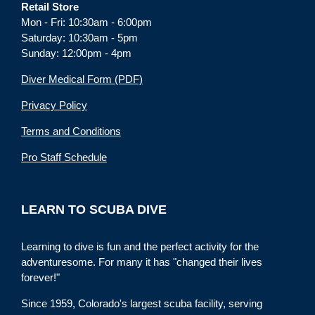
Retail Store
Mon - Fri: 10:30am - 6:00pm
Saturday: 10:30am - 5pm
Sunday: 12:00pm - 4pm
Diver Medical Form (PDF)
Privacy Policy
Terms and Conditions
Pro Staff Schedule
LEARN TO SCUBA DIVE
Learning to dive is fun and the perfect activity for the
adventuresome. For many it has "changed their lives
forever!"
Since 1959, Colorado's largest scuba facility, serving