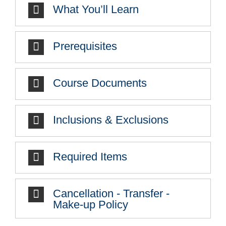
What You’ll Learn
Prerequisites
Course Documents
Inclusions & Exclusions
Required Items
Cancellation - Transfer -
Make-up Policy