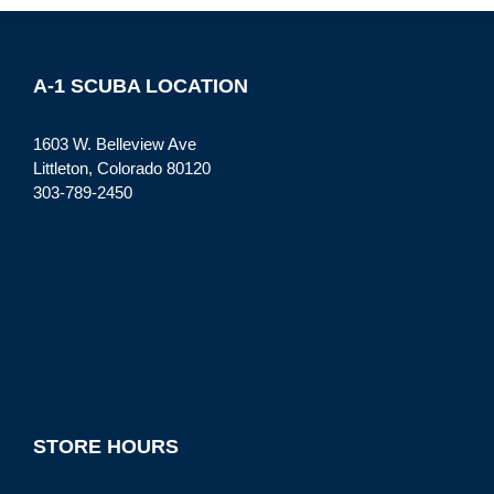
A-1 SCUBA LOCATION
1603 W. Belleview Ave
Littleton, Colorado 80120
303-789-2450
STORE HOURS