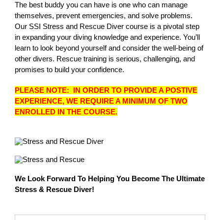
The best buddy you can have is one who can manage
themselves, prevent emergencies, and solve problems.
Our SSI Stress and Rescue Diver course is a pivotal step
in expanding your diving knowledge and experience. You’ll
learn to look beyond yourself and consider the well-being of
other divers. Rescue training is serious, challenging, and
promises to build your confidence.
PLEASE NOTE: IN ORDER TO PROVIDE A POSTIVE
EXPERIENCE, WE REQUIRE A MINIMUM OF TWO
ENROLLED IN THE COURSE.
We Look Forward To Helping You Become The Ultimate
Stress & Rescue Diver!