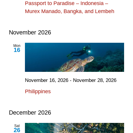
Passport to Paradise – Indonesia –
Murex Manado, Bangka, and Lembeh
November 2026
Mon
16
November 16, 2026
-
November 28, 2026
Philippines
December 2026
Sat
26