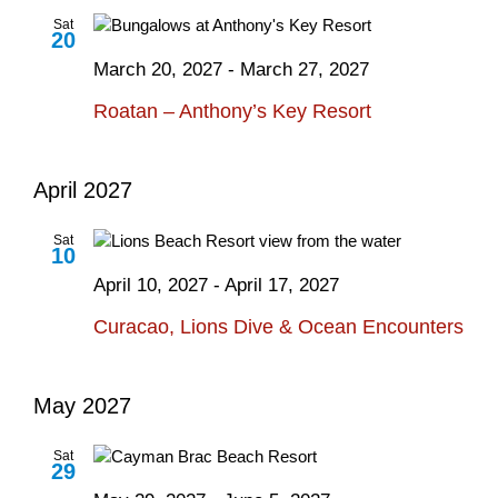
Sat
20
March 20, 2027
-
March 27, 2027
Roatan – Anthony’s Key Resort
April 2027
Sat
10
April 10, 2027
-
April 17, 2027
Curacao, Lions Dive & Ocean Encounters
May 2027
Sat
29