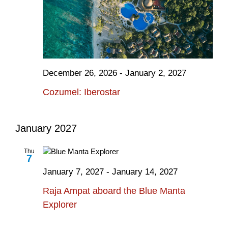
December 26, 2026
-
January 2, 2027
Cozumel: Iberostar
January 2027
Thu
7
January 7, 2027
-
January 14, 2027
Raja Ampat aboard the Blue Manta
Explorer