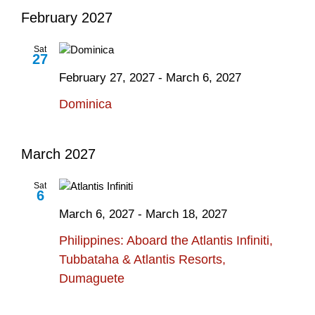
February 2027
Sat
27
February 27, 2027
-
March 6, 2027
Dominica
March 2027
Sat
6
March 6, 2027
-
March 18, 2027
Philippines: Aboard the Atlantis Infiniti,
Tubbataha & Atlantis Resorts,
Dumaguete