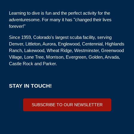
Learning to dive is fun and the perfect activity for the
adventuresome. For many it has "changed their lives
forever!"
Since 1959, Colorado's largest scuba facility, serving
Denver, Littleton, Aurora, Englewood, Centennial, Highlands
Ranch, Lakewood, Wheat Ridge, Westminster, Greenwood
Village, Lone Tree, Morrison, Evergreen, Golden, Arvada,
Castle Rock and Parker.
STAY IN TOUCH!
SUBSCRIBE TO OUR NEWSLETTER