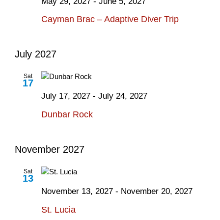
May 29, 2027
-
June 5, 2027
Cayman Brac – Adaptive Diver Trip
July 2027
Sat
17
July 17, 2027
-
July 24, 2027
Dunbar Rock
November 2027
Sat
13
November 13, 2027
-
November 20, 2027
St. Lucia