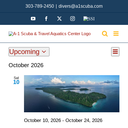
Skip
303-789-2450
|
divers@a1scuba.com
to
content
YouTube
Facebook
X
Instagram
SSI
Upcoming
Even
Events
List
View
Select
View
October 2026
date.
Navi
Navi
Sat
10
October 10, 2026
-
October 24, 2026