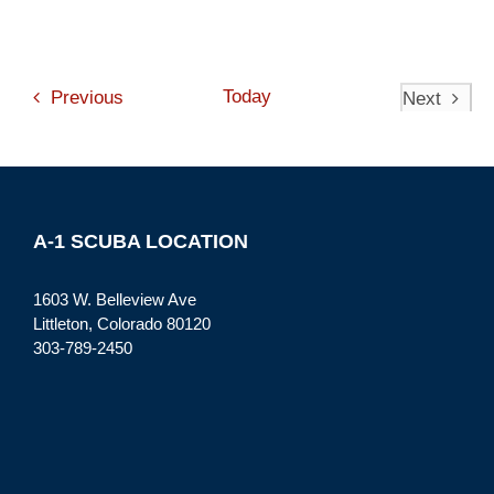
Events
Today
Previous
Next
Events
A-1 SCUBA LOCATION
1603 W. Belleview Ave
Littleton, Colorado 80120
303-789-2450