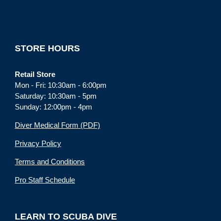
STORE HOURS
Retail Store
Mon - Fri: 10:30am - 6:00pm
Saturday: 10:30am - 5pm
Sunday: 12:00pm - 4pm
Diver Medical Form (PDF)
Privacy Policy
Terms and Conditions
Pro Staff Schedule
LEARN TO SCUBA DIVE