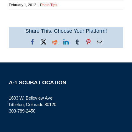
February 1, 2012
|
Photo Tips
Share This, Choose Your Platform!
Facebook
X
Reddit
LinkedIn
Tumblr
Pinterest
Email
A-1 SCUBA LOCATION
1603 W. Belleview Ave
Littleton, Colorado 80120
303-789-2450