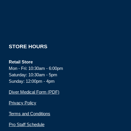
STORE HOURS
Retail Store
Mon - Fri: 10:30am - 6:00pm
Saturday: 10:30am - 5pm
Sunday: 12:00pm - 4pm
Diver Medical Form (PDF)
Privacy Policy
Terms and Conditions
Pro Staff Schedule