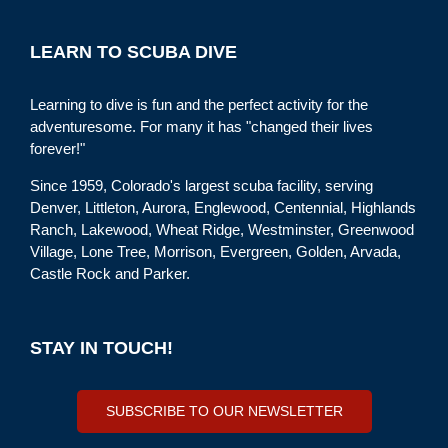
LEARN TO SCUBA DIVE
Learning to dive is fun and the perfect activity for the
adventuresome. For many it has "changed their lives
forever!"
Since 1959, Colorado's largest scuba facility, serving
Denver, Littleton, Aurora, Englewood, Centennial, Highlands
Ranch, Lakewood, Wheat Ridge, Westminster, Greenwood
Village, Lone Tree, Morrison, Evergreen, Golden, Arvada,
Castle Rock and Parker.
STAY IN TOUCH!
SUBSCRIBE TO OUR NEWSLETTER