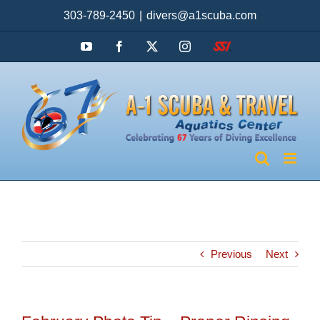
Skip
303-789-2450
|
divers@a1scuba.com
to
content
YouTube
Facebook
X
Instagram
SSI
Previous
Next