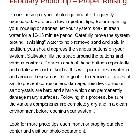
February Photo Tip – Proper Rinsing
Proper rinsing of your photo equipment is frequently
overlooked. Here are a few important tips; Before opening
your housing or strobes, let your system soak in fresh
water for a 10-15 minute period. Carefully move the system
around “swishing” water to help remove sand and salt. In
addition, you should depress the various buttons on your
system. Saltwater fills the space around the buttons and
various controls. Depress each of these buttons repeatedly
and rotate any control knobs, this will “pump” fresh water in
and around these areas. Your goal is to remove all traces of
salt to prevent corrosion and damage. Besides corrosion,
salt crystals are hard and sharp which can permanently
damage many surfaces. Following this process, be sure
the various components are completely dry and in a clean
environment before opening your system .
Look for more photo tips each month or stop by our dive
center and visit our photo department.