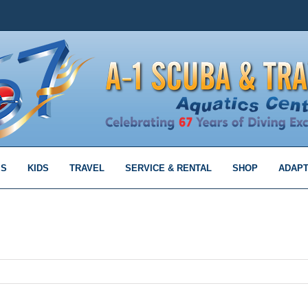
MS
KIDS
TRAVEL
SERVICE & RENTAL
SHOP
ADAPT