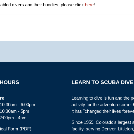
abled divers and their buddies, please click
here
!
 HOURS
LEARN TO SCUBA DIVE
re
Learning to dive is fun and the p
: 10:30am - 6:00pm
activity for the adventuresome.
 10:30am - 5pm
it has "changed their lives foreve
2:00pm - 4pm
Since 1959, Colorado's largest
ical Form (PDF)
facility, serving Denver, Littleton