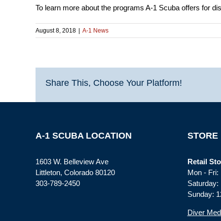
To learn more about the programs A-1 Scuba offers for dis
August 8, 2018
|
A-1 News
Share This, Choose Your Platform!
A-1 SCUBA LOCATION
STORE
1603 W. Belleview Ave
Retail Sto
Littleton, Colorado 80120
Mon - Fri
303-789-2450
Saturday:
Sunday: 1
Diver Med