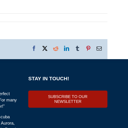
Facebook
X
Reddit
LinkedIn
Tumblr
Pinterest
Email
STAY IN TOUCH!
erfect
SUBSCRIBE TO OUR
 For many
NEWSLETTER
r!"
 scuba
, Aurora,