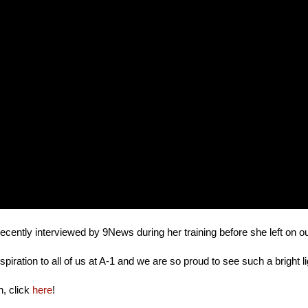
ecently interviewed by 9News during her training before she left on o
nspiration to all of us at A-1 and we are so proud to see such a bright 
n, click
here
!