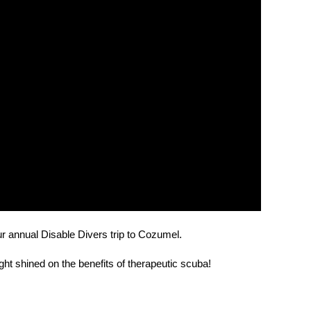
ur annual Disable Divers trip to Cozumel.
light shined on the benefits of therapeutic scuba!