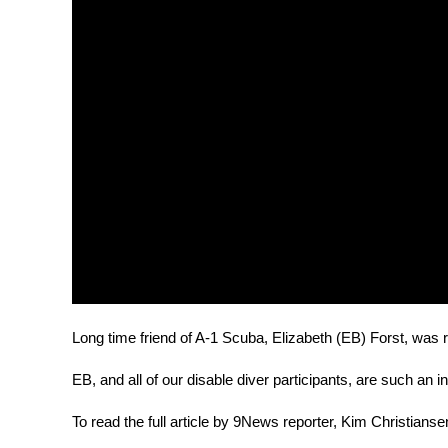
Long time friend of A-1 Scuba, Elizabeth (EB) Forst, was r
EB, and all of our disable diver participants, are such an i
To read the full article by 9News reporter, Kim Christianse