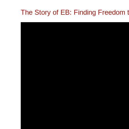
The Story of EB: Finding Freedom 