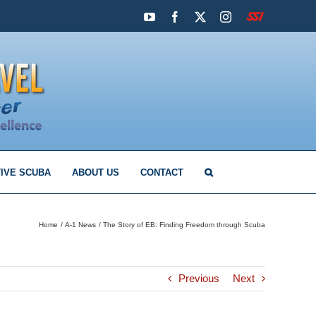
YouTube
Facebook
X
Instagram
SSI
IVE SCUBA
ABOUT US
CONTACT
Home
A-1 News
The Story of EB: Finding Freedom through Scuba
Previous
Next