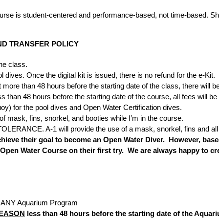
 course is student-centered and performance-based, not time-based. Sh
ND TRANSFER POLICY
he class.
dives. Once the digital kit is issued, there is no refund for the e-Kit.
more than 48 hours before the starting date of the class, there will b
an 48 hours before the starting date of the course, all fees will be f
y) for the pool dives and Open Water Certification dives.
of mask, fins, snorkel, and booties while I’m in the course.
OLERANCE. A-1 will provide the use of a mask, snorkel, fins and all 
hieve their goal to become an Open Water Diver. However, based 
 Open Water Course on their first try. We are always happy to cr
in ANY Aquarium Program
REASON
less than 48 hours before the starting date of the Aquariu