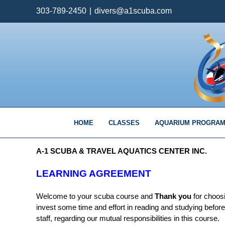
Skip
303-789-2450
|
divers@a1scuba.com
to
content
HOME
CLASSES
AQUARIUM PROGRA
A-1 SCUBA & TRAVEL AQUATICS CENTER INC.
LEARNING AGREEMENT
Welcome to your scuba course and
Thank you
for choosi
invest some time and effort in reading and studying befor
staff, regarding our mutual responsibilities in this course.