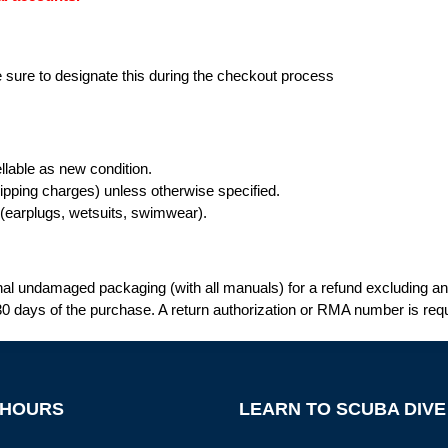
be sure to designate this during the checkout process
llable as new condition.
ipping charges) unless otherwise specified.
e (earplugs, wetsuits, swimwear).
al undamaged packaging (with all manuals) for a refund excluding any 
0 days of the purchase. A return authorization or RMA number is requ
 HOURS
LEARN TO SCUBA DIVE