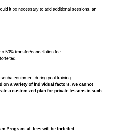
ould it be necessary to add additional sessions, an
e a 50% transfer/cancellation fee.
orfeited.
scuba equipment during pool training.
on a variety of individual factors, we cannot
eate a customized plan for private lessons in such
m Program, all fees will be forfeited.