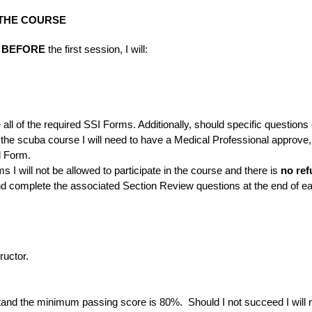
 THE COURSE
t
BEFORE
the first session, I will:
te all of the required SSI Forms. Additionally, should specific quest
in the scuba course I will need to have a Medical Professional approve,
l Form.
s I will not be allowed to participate in the course and there is
no ref
and complete the associated Section Review questions at the end of e
ructor.
stand the minimum passing score is 80%. Should I not succeed I wi