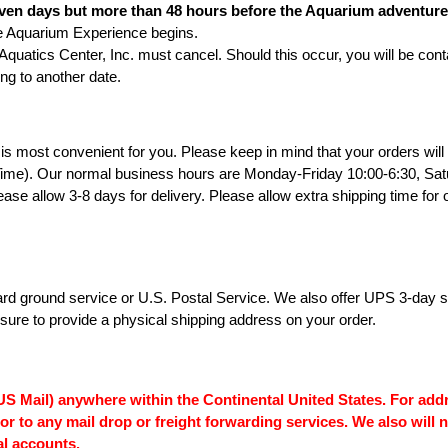
ven days but more than 48 hours before the Aquarium adventure da
quarium Experience begins.
atics Center, Inc. must cancel. Should this occur, you will be conta
ing to another date.
is most convenient for you. Please keep in mind that your orders wil
ime). Our normal business hours are Monday-Friday 10:00-6:30, Satu
lease allow 3-8 days for delivery. Please allow extra shipping time fo
d ground service or U.S. Postal Service. We also offer UPS 3-day sele
re to provide a physical shipping address on your order.
S Mail) anywhere within the Continental United States. For addr
 or to any mail drop or freight forwarding services. We also wil
al accounts.