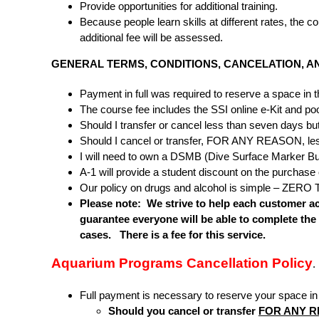
Provide opportunities for additional training.
Because people learn skills at different rates, the
additional fee will be assessed.
GENERAL TERMS, CONDITIONS, CANCELATION, A
Payment in full was required to reserve a space in t
The course fee includes the SSI online e-Kit and pool 
Should I transfer or cancel less than seven days but 
Should I cancel or transfer, FOR ANY REASON, less th
I will need to own a DSMB (Dive Surface Marker Buo
A-1 will provide a student discount on the purchase 
Our policy on drugs and alcohol is simple – ZERO T
Please note: We strive to help each customer ac
guarantee everyone will be able to complete the
cases. There is a fee for this service.
Aquarium Programs Cancellation Policy
.
Full payment is necessary to reserve your space 
Should you cancel or transfer
FOR ANY 