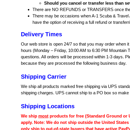
Should you cancel or transfer less than se
There are NO REFUNDS or TRANSFERS once the A
There may be occasions when A‐1 Scuba & Travel Aqu
have the option of receiving a full refund or transferr
Delivery Times
Our web store is open 24/7 so that you may order when it 
hours (Monday – Friday, 10:00 AM to 6:30 PM Mountain T
questions. All orders will be processed within 1-3 days. P
because they are processed the following business day.
Shipping Carrier
We ship all products marked free shipping via UPS standar
shipping charges. UPS cannot ship to a PO box so make su
Shipping Locations
We ship
most
products for free (Standard Ground or U
apply. Note: We do not ship outside the United States
only ship to out-of-state buyers that have active PayP