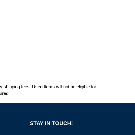
shipping fees. Used Items will not be eligible for
ired.
STAY IN TOUCH!