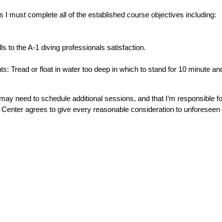
 I must complete all of the established course objectives including:
s to the A-1 diving professionals satisfaction.
.
 Tread or float in water too deep in which to stand for 10 minute a
I may need to schedule additional sessions, and that I’m responsible fo
 Center agrees to give every reasonable consideration to unforeseen 