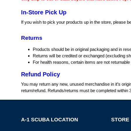
In-Store Pick Up
If you wish to pick your products up in the store, please 
Returns
Products should be in original packaging and in rese
Returns will be credited or exchanged (excluding sh
For health reasons, certain items are not returnabl
Refund Policy
You may return any new, unused merchandise in it’s origin
return/refund. Refunds/returns must be completed within 3
A-1 SCUBA LOCATION
STORE