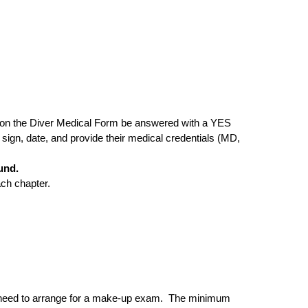
ions on the Diver Medical Form be answered with a YES
 sign, date, and provide their medical credentials (MD,
und.
ach chapter.
ll need to arrange for a make-up exam. The minimum