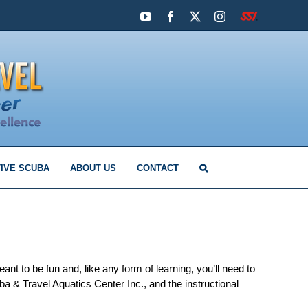
YouTube
Facebook
X
Instagram
SSI
IVE SCUBA
ABOUT US
CONTACT
t to be fun and, like any form of learning, you’ll need to
a & Travel Aquatics Center Inc., and the instructional