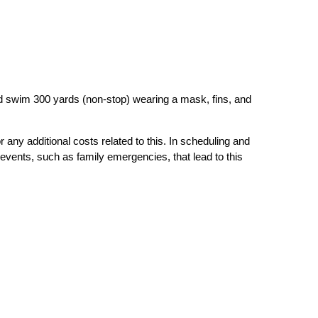
nd swim 300 yards (non-stop) wearing a mask, fins, and
r any additional costs related to this. In scheduling and
events, such as family emergencies, that lead to this