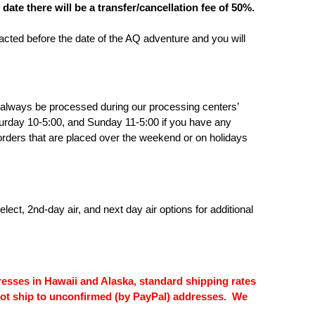
te there will be a transfer/cancellation fee of 50%.
cted before the date of the AQ adventure and you will
l always be processed during our processing centers’
rday 10-5:00, and Sunday 11-5:00 if you have any
r orders that are placed over the weekend or on holidays
ct, 2nd-day air, and next day air options for additional
esses in Hawaii and Alaska, standard shipping rates
l not ship to unconfirmed (by PayPal) addresses. We