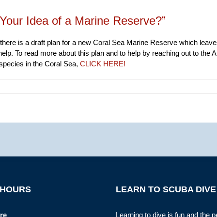
Your Idea of a Marine Reserve?”
there is a draft plan for a new Coral Sea Marine Reserve which leaves
help. To read more about this plan and to help by reaching out to the 
 species in the Coral Sea,
CLICK HERE!
 HOURS
LEARN TO SCUBA DIVE
re
Learning to dive is fun and the p