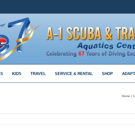
MS
KIDS
TRAVEL
SERVICE & RENTAL
SHOP
ADAPT
Home
C