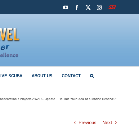
YouTube
Facebook
X
Instagram
SSI
IVE SCUBA
ABOUT US
CONTACT
onservation
Projecta AWARE Update – “Is This Your Idea of a Marine Reserve?”
Previous
Next