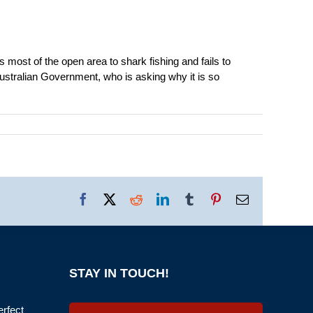
 most of the open area to shark fishing and fails to
Australian Government, who is asking why it is so
Facebook
X
Reddit
LinkedIn
Tumblr
Pinterest
Email
STAY IN TOUCH!
erfect