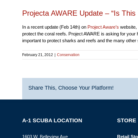
Projecta AWARE Update – “Is This 
In a recent update (Feb 14th) on
Project Aware’s
website, 
protect the coral reefs. Project AWARE is asking for your 
important to protect sharks and reefs and the many other
February 21, 2012
|
Conservation
Share This, Choose Your Platform!
A-1 SCUBA LOCATION
STORE
1603 W. Belleview Ave
Retail Sto